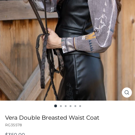
CL
(ES
Vera Double Breasted Waist Coat
RG35578
Regular
$350.00