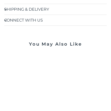
SHIPPING & DELIVERY
CONNECT WITH US
You May Also Like