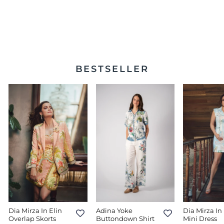
Vera Double Breasted
Waist Coat
$350.00
BESTSELLER
Dia Mirza In Elin
Adina Yoke
Dia Mirza In 
Overlap Skorts
Buttondown Shirt
Mini Dress