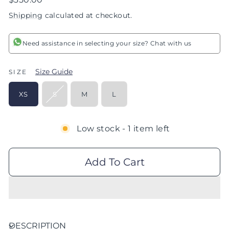
price
Shipping
calculated at checkout.
Need assistance in selecting your size? Chat with us
Size Guide
SIZE
XS
S
M
L
Low stock - 1 item left
Add To Cart
DESCRIPTION