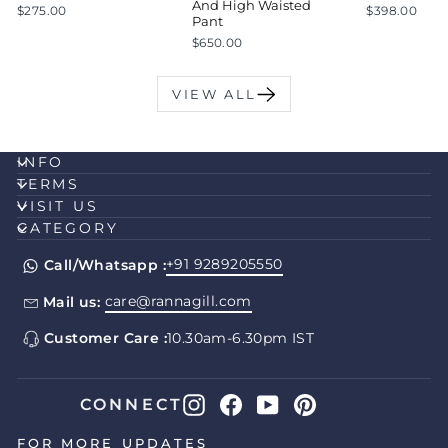
And High Waisted
$275.00
$398.00
Pant
$650.00
VIEW ALL
INFO
TERMS
VISIT US
CATEGORY
+91 9289205550
Call/Whatsapp :
care@rannagill.com
Mail us:
Customer Care :
10.30am-6.30pm IST
Instagram
Facebook
YouTube
Pinterest
CONNECT
FOR MORE UPDATES