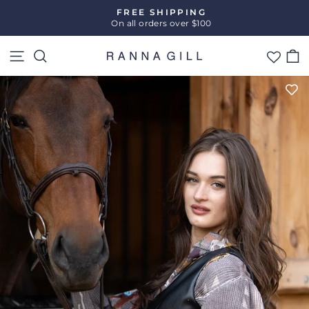
Skip
FREE SHIPPING
to
On all orders over $100
Pause
content
slideshow
Site navigation
Search
C