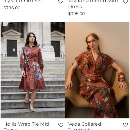
Illyra Co-Ord Set
Yavira Gathered Midi
Dress
$796.00
$395.00
Hollis Wrap Tie Midi
Veda Collared
Dress
Jumpsuit