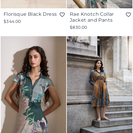
Florisque Black Dress
Rae Knotch Collar
Jacket and Pants
$344.00
$830.00