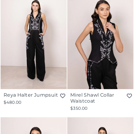
Reya Halter Jumpsuit
Mirel Shawl Collar
Waistcoat
$480.00
$350.00