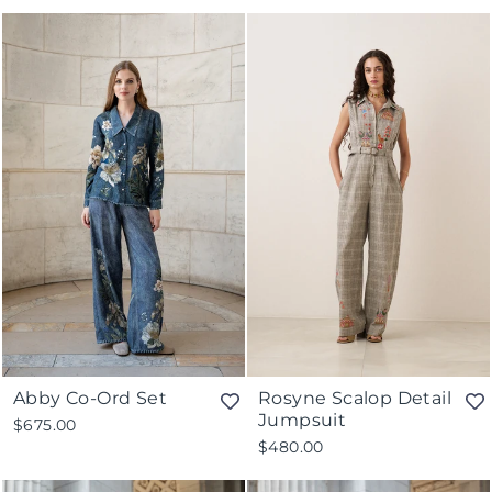
Abby Co-Ord Set
Rosyne Scalop Detail
Jumpsuit
$675.00
$480.00