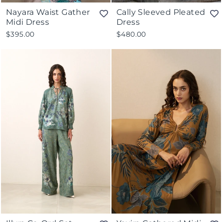
Nayara Waist Gather
Cally Sleeved Pleated
Midi Dress
Dress
$395.00
$480.00