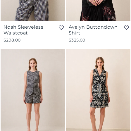
Noah Sleeveless
Avalyn Buttondown
Waistcoat
Shirt
$298.00
$325.00