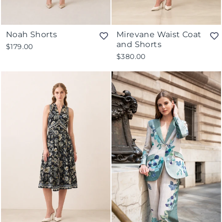
Noah Shorts
Mirevane Waist Coat
and Shorts
$179.00
$380.00