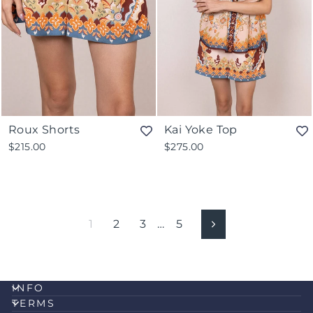
Roux Shorts
Kai Yoke Top
$215.00
$275.00
1
2
3
…
5
Next
INFO
TERMS