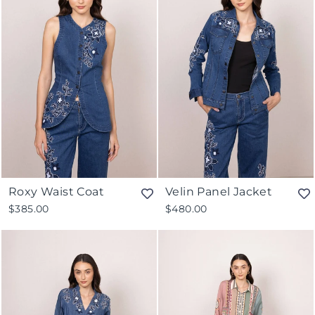
Roxy Waist Coat
Velin Panel Jacket
$385.00
$480.00