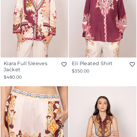
Kiara Full Sleeves
Eli Pleated Shirt
Jacket
$350.00
$480.00