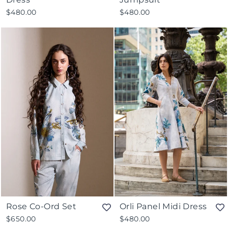
$480.00
$480.00
Rose Co-Ord Set
Orli Panel Midi Dress
$650.00
$480.00