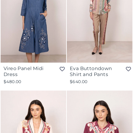
Vireo Panel Midi
Eva Buttondown
Dress
Shirt and Pants
$480.00
$640.00