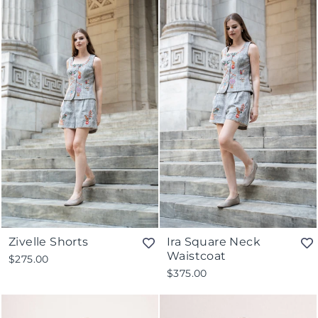
Zivelle Shorts
Ira Square Neck
Waistcoat
$275.00
$375.00