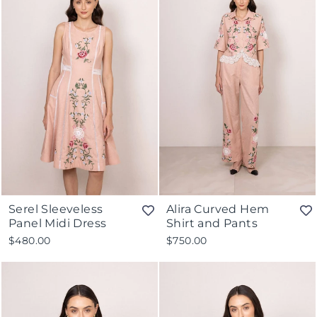
Serel Sleeveless
Alira Curved Hem
Panel Midi Dress
Shirt and Pants
$480.00
$750.00