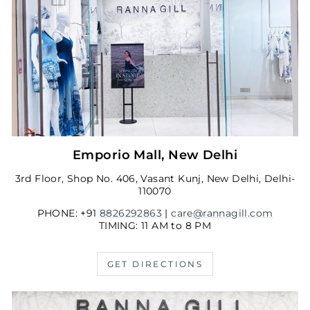
Emporio Mall, New Delhi
3rd Floor, Shop No. 406, Vasant Kunj, New Delhi, Delhi-
110070
PHONE: +91
8826292863
|
care@rannagill.com
TIMING: 11 AM to 8 PM
GET DIRECTIONS