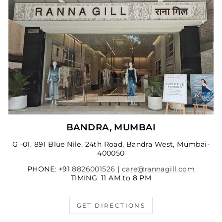
BANDRA, MUMBAI
G -01, 891 Blue Nile, 24th Road, Bandra West, Mumbai-
400050
PHONE: +91
8826001526
|
care@rannagill.com
TIMING: 11 AM to 8 PM
GET DIRECTIONS