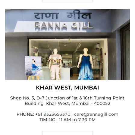
KHAR WEST, MUMBAI
Shop No. 3, D-7 Junction of 1st & 16th Turning Point
Building, Khar West, Mumbai - 400052
PHONE: +91
9323656370
|
care@rannagill.com
TIMING : 11 AM to 7:30 PM