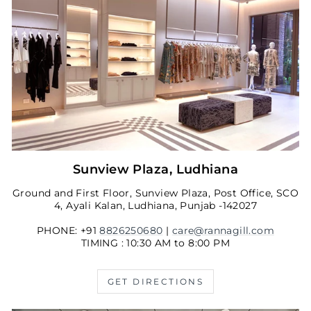
Sunview Plaza, Ludhiana
Ground and First Floor, Sunview Plaza, Post Office, SCO
4, Ayali Kalan, Ludhiana, Punjab -142027
PHONE: +91
8826250680
|
care@rannagill.com
TIMING : 10:30 AM to 8:00 PM
GET DIRECTIONS