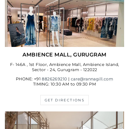
AMBIENCE MALL, GURUGRAM
F- 146A , 1st Floor, Ambience Mall, Ambience Island,
Sector - 24, Gurugram - 122022
PHONE: +91
8826269210
|
care@rannagill.com
TIMING: 10:30 AM to 09:30 PM
GET DIRECTIONS