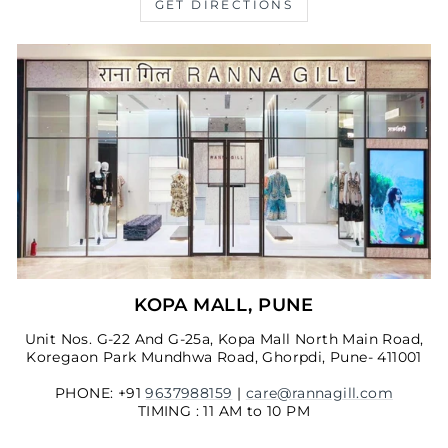
GET DIRECTIONS
KOPA MALL, PUNE
Unit Nos. G-22 And G-25a, Kopa Mall North Main Road,
Koregaon Park Mundhwa Road, Ghorpdi, Pune- 411001
PHONE: +91
9637988159
|
care@rannagill.com
TIMING : 11 AM to 10 PM