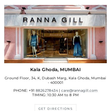
Kala Ghoda, MUMBAI
Ground Floor, 34, K, Dubash Marg, Kala Ghoda, Mumbai
- 400001
PHONE: +91
8826278434
|
care@rannagill.com
TIMING: 10:30 AM to 8 PM
GET DIRECTIONS