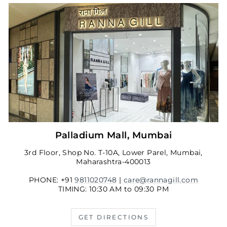
Palladium Mall, Mumbai
3rd Floor, Shop No. T-10A, Lower Parel, Mumbai,
Maharashtra-400013
PHONE: +91
9811020748
|
care@rannagill.com
TIMING: 10:30 AM to 09:30 PM
GET DIRECTIONS