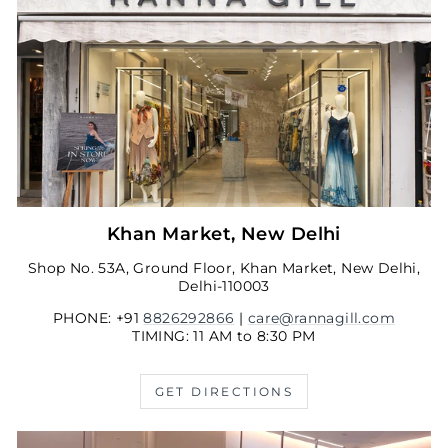
Khan Market, New Delhi
Shop No. 53A, Ground Floor, Khan Market, New Delhi,
Delhi-110003
PHONE: +91
8826292866
|
care@rannagill.com
TIMING: 11 AM to 8:30 PM
GET DIRECTIONS