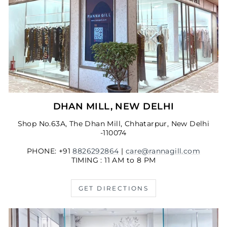
DHAN MILL, NEW DELHI
Shop No.63A, The Dhan Mill, Chhatarpur, New Delhi
-110074
PHONE: +91
8826292864
|
care@rannagill.com
TIMING : 11 AM to 8 PM
GET DIRECTIONS