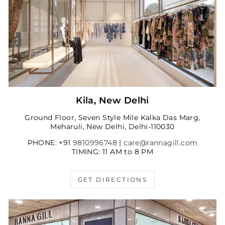
Kila, New Delhi
Ground Floor, Seven Style Mile Kalka Das Marg,
Meharuli, New Delhi, Delhi-110030
PHONE: +91
9810996748
|
care@rannagill.com
TIMING: 11 AM to 8 PM
GET DIRECTIONS