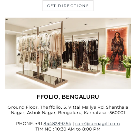
GET DIRECTIONS
FFOLIO, BENGALURU
Ground Floor, The ffolio, 5, Vittal Mallya Rd, Shanthala
Nagar, Ashok Nagar, Bengaluru, Karnataka -560001
PHONE: +91
8448289354
|
care@rannagill.com
TIMING : 10:30 AM to 8:00 PM