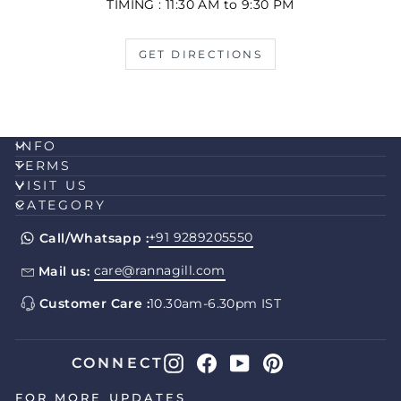
TIMING : 11:30 AM to 9:30 PM
GET DIRECTIONS
INFO
TERMS
VISIT US
CATEGORY
+91 9289205550
Call/Whatsapp :
care@rannagill.com
Mail us:
Customer Care :
10.30am-6.30pm IST
Instagram
Facebook
YouTube
Pinterest
CONNECT
FOR MORE UPDATES