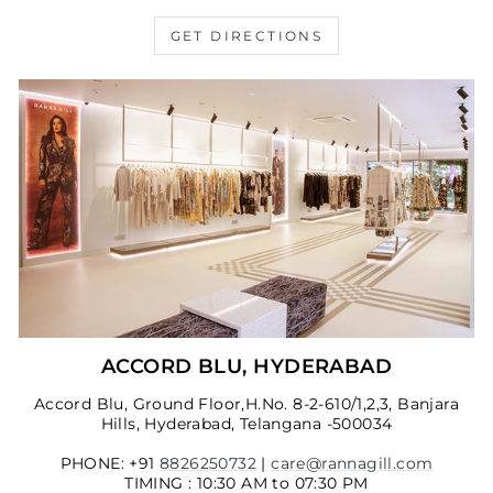
GET DIRECTIONS
ACCORD BLU, HYDERABAD
Accord Blu, Ground Floor,H.No. 8-2-610/1,2,3, Banjara
Hills, Hyderabad, Telangana -500034
PHONE: +91
8826250732
|
care@rannagill.com
TIMING : 10:30 AM to 07:30 PM