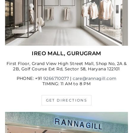
IREO MALL, GURUGRAM
First Floor, Grand View High Street Mall, Shop No, 2A &
2B, Golf Course Ext Rd, Sector 58, Haryana 122101
PHONE: +91
9266710077
|
care@rannagill.com
TIMING: 11 AM to 8 PM
GET DIRECTIONS