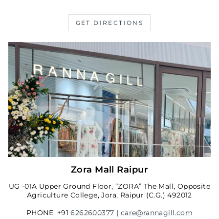
GET DIRECTIONS
Zora Mall Raipur
UG -01A Upper Ground Floor, “ZORA” The Mall, Opposite
Agriculture College, Jora, Raipur (C.G.) 492012
PHONE: +91
6262600377
|
care@rannagill.com