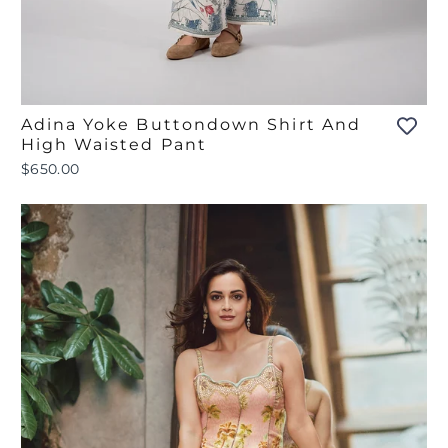
Adina Yoke Buttondown Shirt And
High Waisted Pant
$650.00