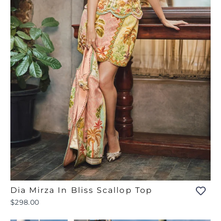
Dia Mirza In Bliss Scallop Top
$298.00