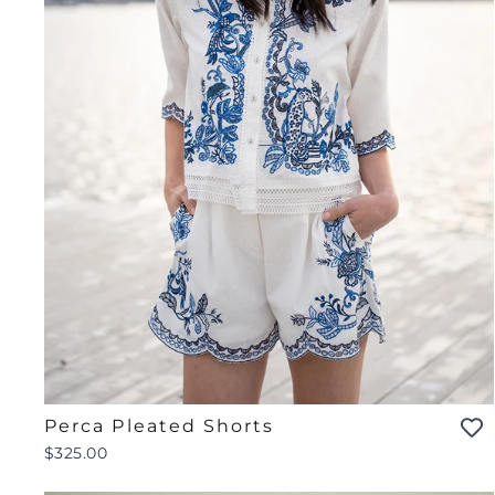
Perca Pleated Shorts
$325.00