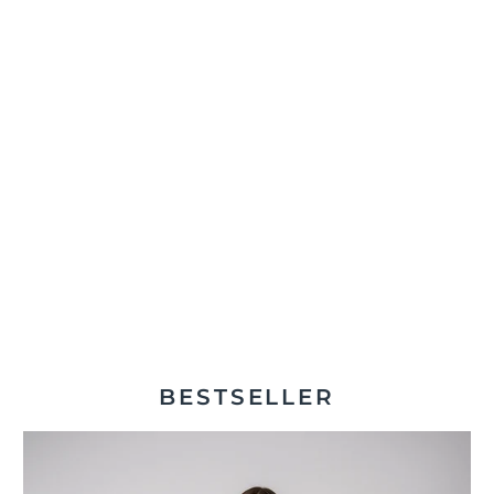
BESTSELLER