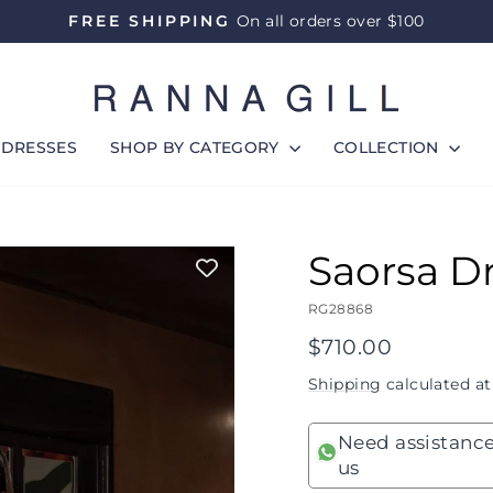
FREE SHIPPING
On all orders over $100
Pause
slideshow
DRESSES
SHOP BY CATEGORY
COLLECTION
Saorsa D
RG28868
Regular
$710.00
price
Shipping
calculated at
Need assistance
us