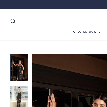
Skip
to
content
Search
NEW ARRIVALS