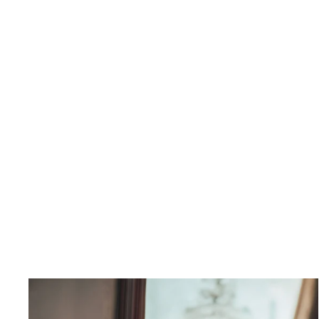
Saorsa Dress
$710.00