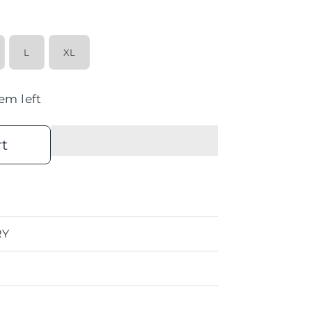
L
XL
tem left
rt
RY