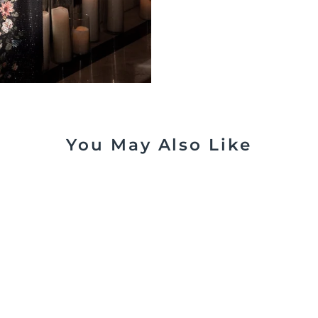
You May Also Like