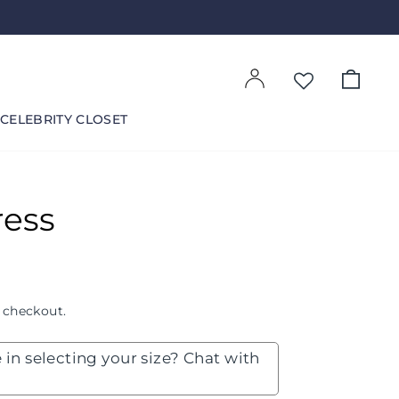
Log in
Cart
CELEBRITY CLOSET
ress
 checkout.
 in selecting your size? Chat with