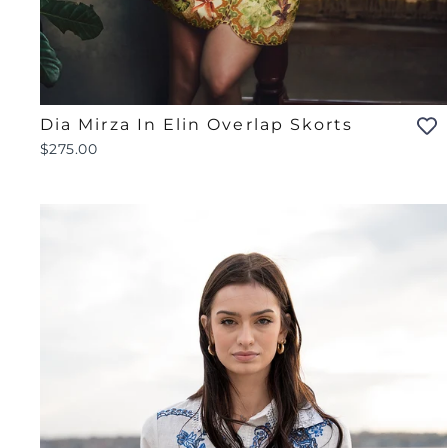
Dia Mirza In Elin Overlap Skorts
$275.00