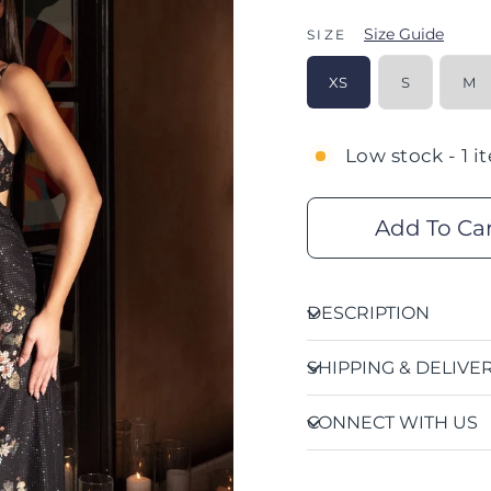
Size Guide
SIZE
XS
S
M
Low stock - 1 i
Add To Ca
DESCRIPTION
SHIPPING & DELIVE
CONNECT WITH US