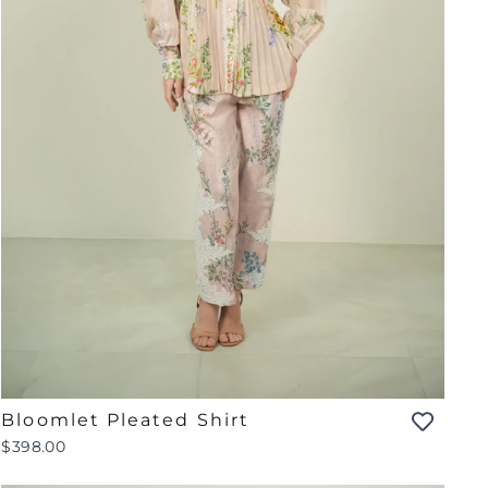
Bloomlet Pleated Shirt
$398.00