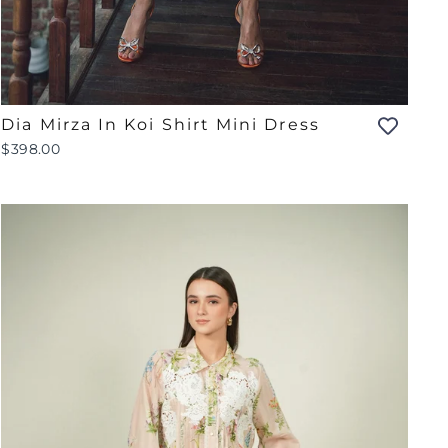
Dia Mirza In Koi Shirt Mini Dress
$398.00