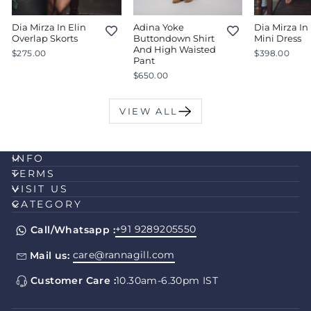
Dia Mirza In Elin
Adina Yoke
Dia Mirza In 
Overlap Skorts
Buttondown Shirt
Mini Dress
And High Waisted
$275.00
$398.00
Pant
$650.00
VIEW ALL
INFO
TERMS
VISIT US
CATEGORY
+91 9289205550
Call/Whatsapp :
care@rannagill.com
Mail us:
Customer Care :
10.30am-6.30pm IST