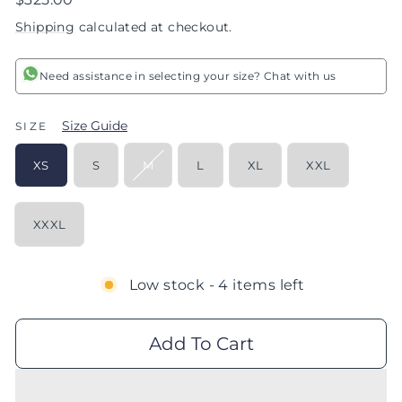
price
Shipping
calculated at checkout.
Need assistance in selecting your size? Chat with us
Size Guide
SIZE
XS
S
M
L
XL
XXL
XXXL
Low stock - 4 items left
Add To Cart