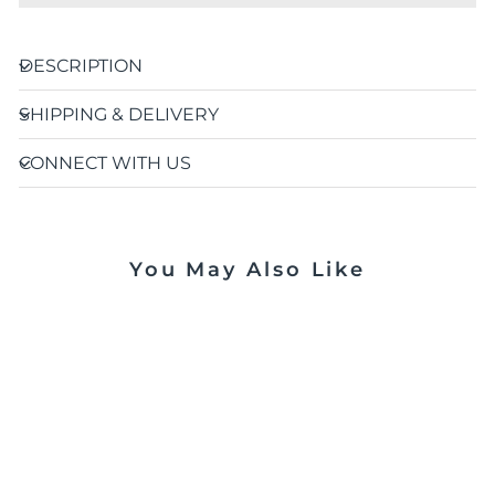
DESCRIPTION
SHIPPING & DELIVERY
CONNECT WITH US
You May Also Like