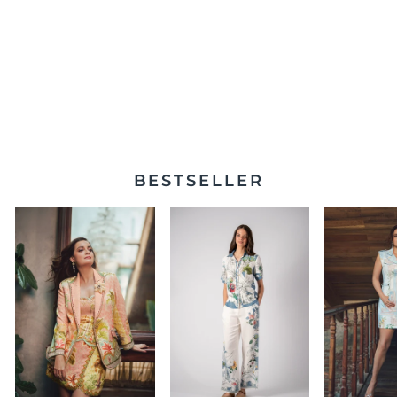
Livia High Waisted
Pants
$325.00
BESTSELLER