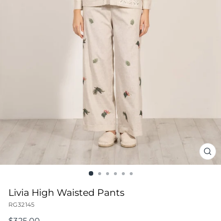
CL
(ES
Livia High Waisted Pants
RG32145
Regular
$325.00