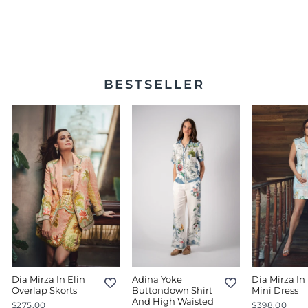
Lace Pants 51 Beige
$234.00
BESTSELLER
Dia Mirza In Elin
Adina Yoke
Dia Mirza In 
Overlap Skorts
Buttondown Shirt
Mini Dress
And High Waisted
$275.00
$398.00