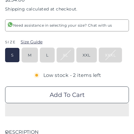
price
Shipping
calculated at checkout.
Need assistance in selecting your size? Chat with us
Size Guide
SIZE
S
M
L
XL
XXL
XXXL
Low stock - 2 items left
Add To Cart
DESCRIPTION