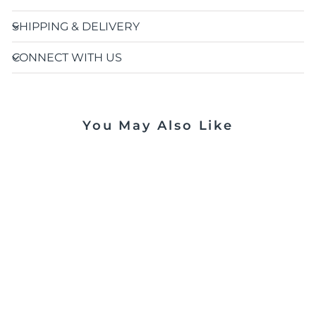
SHIPPING & DELIVERY
CONNECT WITH US
You May Also Like