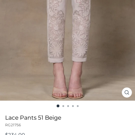
CL
(ES
Lace Pants 51 Beige
RG21756
Regular
$234.00