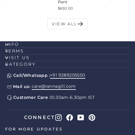
Pant
$650.00
VIEW ALL
INFO
TERMS
VISIT US
CATEGORY
+91 9289205550
Call/Whatsapp :
care@rannagill.com
Mail us:
Customer Care :
10.30am-6.30pm IST
Instagram
Facebook
YouTube
Pinterest
CONNECT
FOR MORE UPDATES