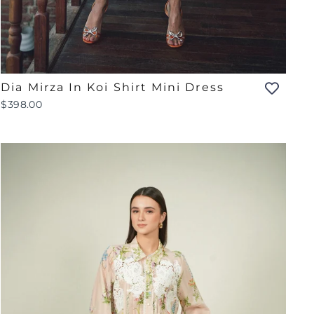
Dia Mirza In Koi Shirt Mini Dress
$398.00