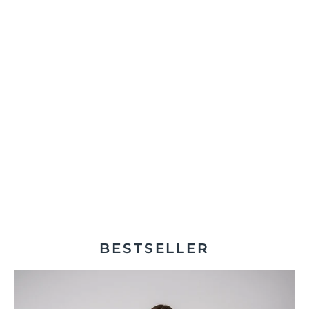
BESTSELLER