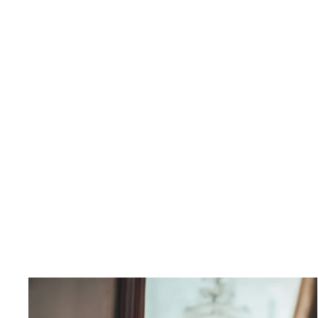
Finch Buttondown Shirt
$350.00