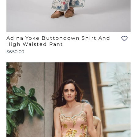
Adina Yoke Buttondown Shirt And
High Waisted Pant
$650.00