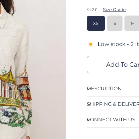
Size Guide
SIZE
XS
S
M
Low stock - 2 i
Add To Ca
DESCRIPTION
SHIPPING & DELIVE
CONNECT WITH US