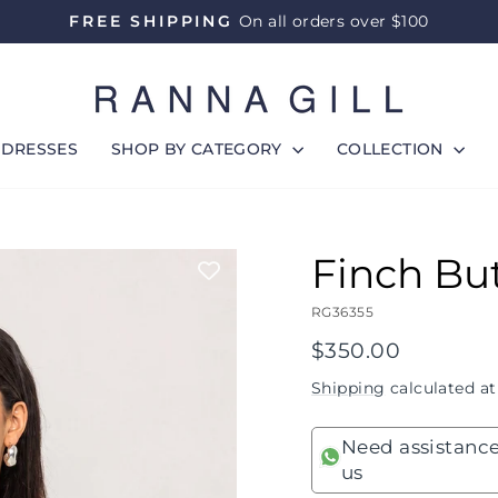
FREE SHIPPING
On all orders over $100
Pause
slideshow
DRESSES
SHOP BY CATEGORY
COLLECTION
Finch Bu
RG36355
Regular
$350.00
price
Shipping
calculated at
Need assistance
us