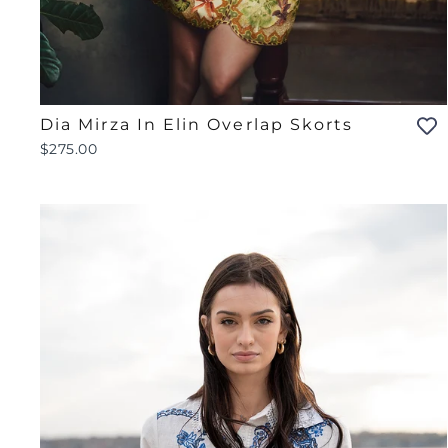
Dia Mirza In Elin Overlap Skorts
$275.00