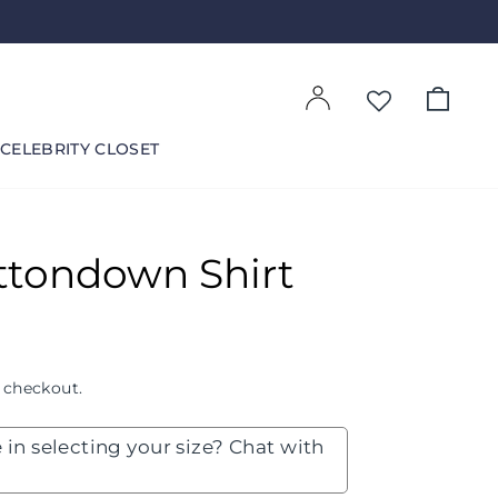
Log in
Cart
CELEBRITY CLOSET
ttondown Shirt
 checkout.
 in selecting your size? Chat with