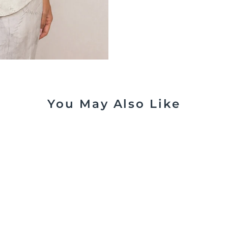
You May Also Like