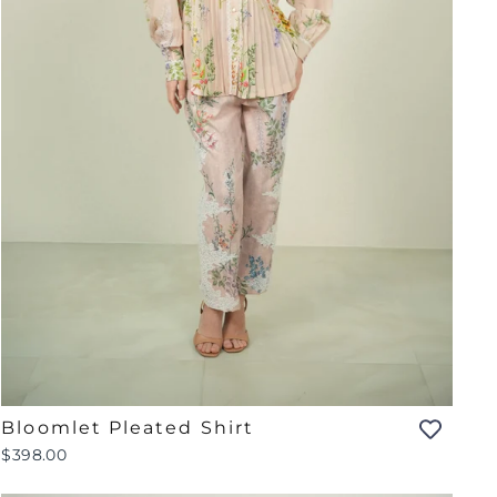
Bloomlet Pleated Shirt
$398.00