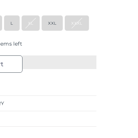
L
XL
XXL
XXXL
tems left
rt
RY