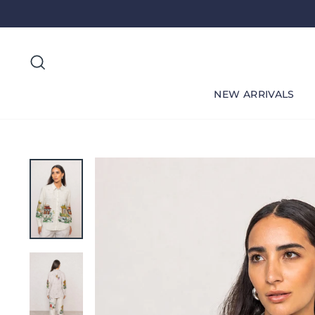
Skip
to
content
Search
NEW ARRIVALS