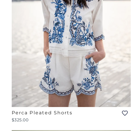
Perca Pleated Shorts
$325.00