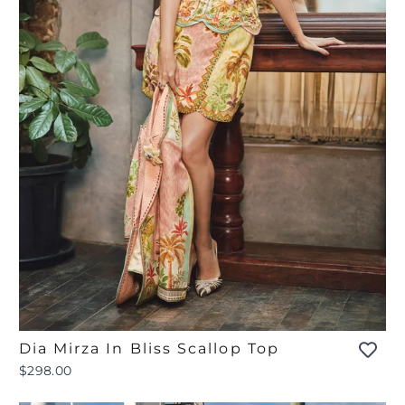
Dia Mirza In Bliss Scallop Top
$298.00