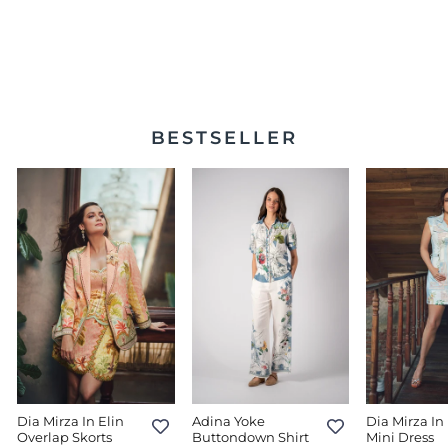
Celeste Twisted Midi
Dress
$430.00
BESTSELLER
Dia Mirza In Elin
Adina Yoke
Dia Mirza In 
Overlap Skorts
Buttondown Shirt
Mini Dress