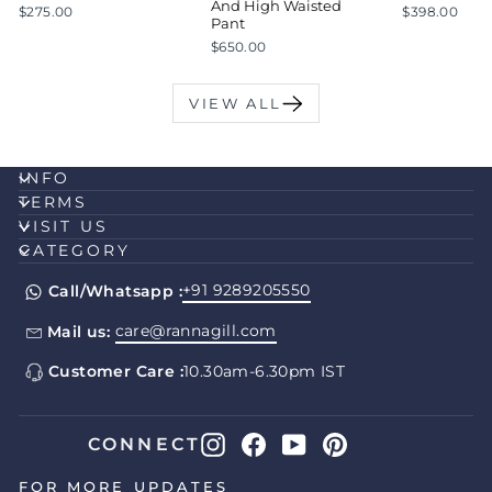
And High Waisted
$275.00
$398.00
Pant
$650.00
VIEW ALL
INFO
TERMS
VISIT US
CATEGORY
+91 9289205550
Call/Whatsapp :
care@rannagill.com
Mail us:
Customer Care :
10.30am-6.30pm IST
Instagram
Facebook
YouTube
Pinterest
CONNECT
FOR MORE UPDATES