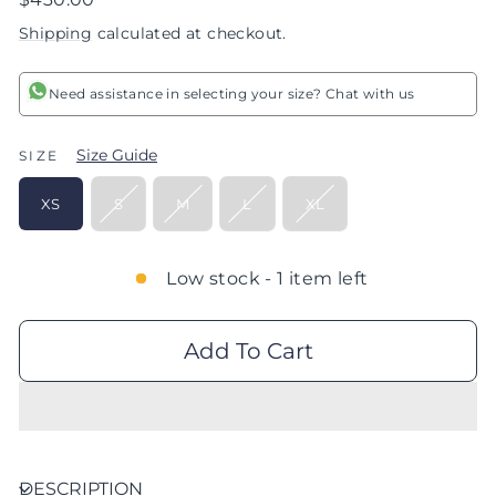
price
Shipping
calculated at checkout.
Need assistance in selecting your size? Chat with us
Size Guide
SIZE
XS
S
M
L
XL
Low stock - 1 item left
Add To Cart
DESCRIPTION