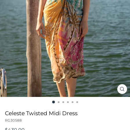
CL
(ES
Celeste Twisted Midi Dress
RG30588
Regular
$430.00