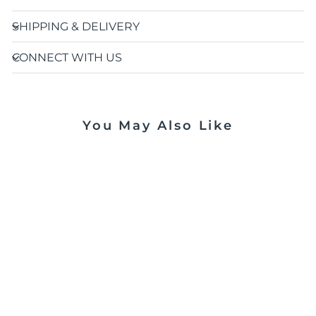
SHIPPING & DELIVERY
CONNECT WITH US
You May Also Like