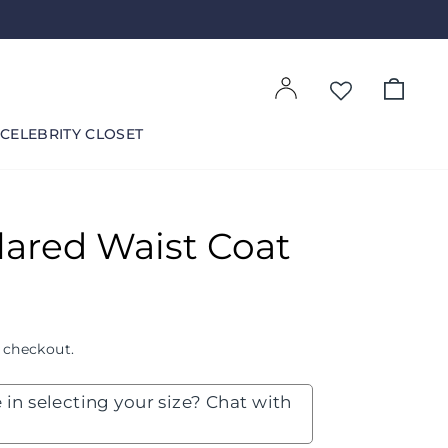
Log in
Cart
CELEBRITY CLOSET
lared Waist Coat
 checkout.
 in selecting your size? Chat with