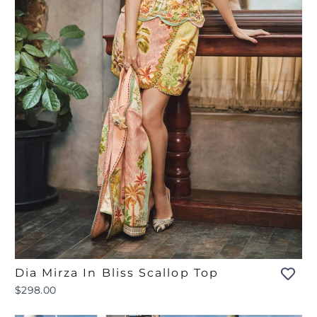
Dia Mirza In Bliss Scallop Top
$298.00