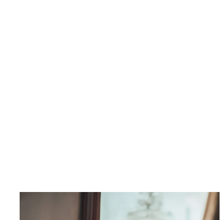
Petra Collared Waist coat
$295.00