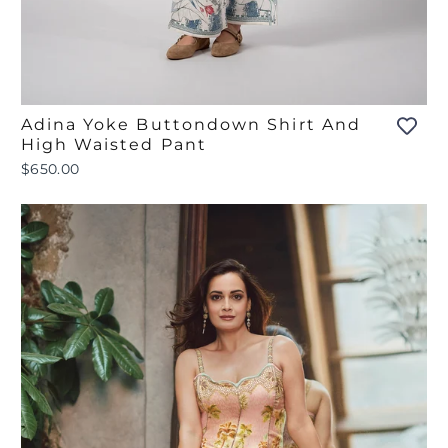
Adina Yoke Buttondown Shirt And
High Waisted Pant
$650.00