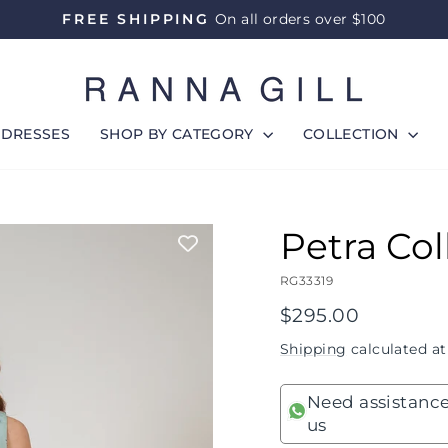
FREE SHIPPING
On all orders over $100
Pause
slideshow
DRESSES
SHOP BY CATEGORY
COLLECTION
Petra Col
RG33319
Regular
$295.00
price
Shipping
calculated at
Need assistance
us