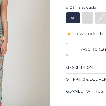
Size Guide
SIZE
XS
S
M
Low stock - 1 i
Add To Ca
DESCRIPTION
SHIPPING & DELIVE
CONNECT WITH US