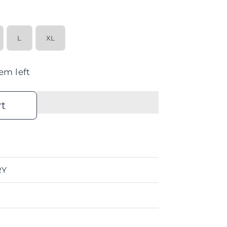
L
XL
tem left
rt
RY