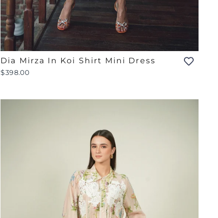
Dia Mirza In Koi Shirt Mini Dress
$398.00