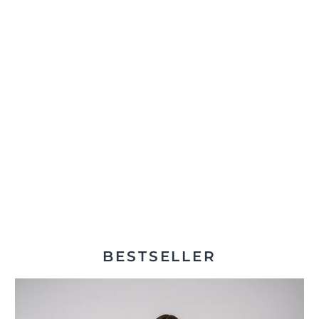
BESTSELLER