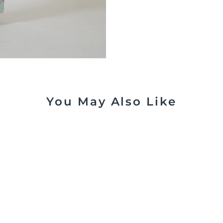
You May Also Like