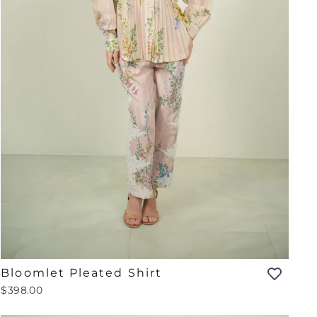
Bloomlet Pleated Shirt
$398.00