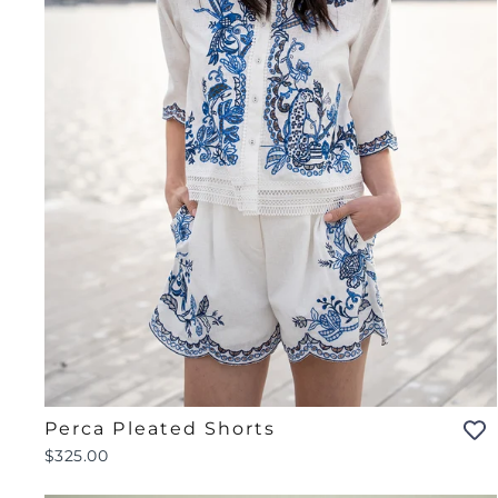
Perca Pleated Shorts
$325.00