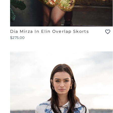
Dia Mirza In Elin Overlap Skorts
$275.00