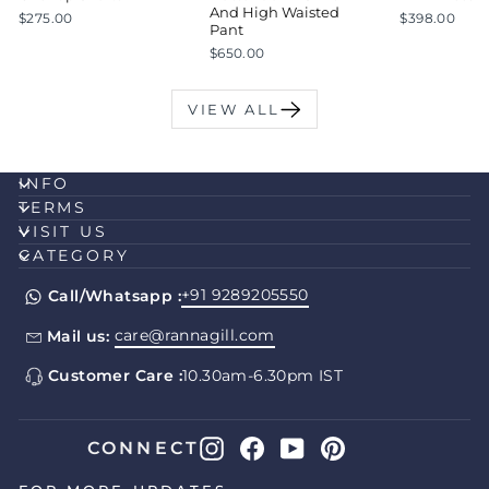
And High Waisted
$275.00
$398.00
Pant
$650.00
VIEW ALL
INFO
TERMS
VISIT US
CATEGORY
+91 9289205550
Call/Whatsapp :
care@rannagill.com
Mail us:
Customer Care :
10.30am-6.30pm IST
Instagram
Facebook
YouTube
Pinterest
CONNECT