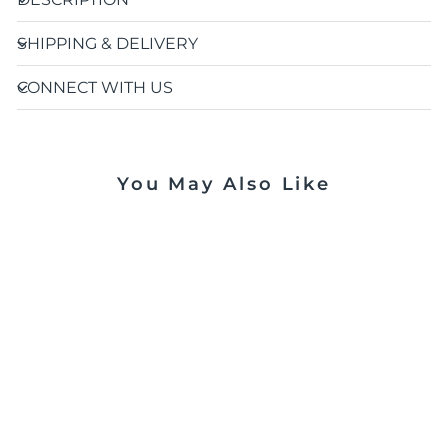
SHIPPING & DELIVERY
CONNECT WITH US
You May Also Like