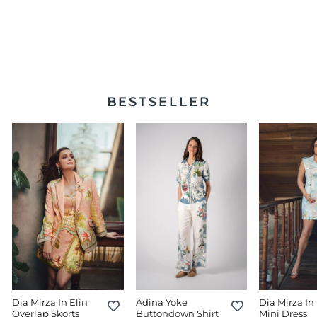
Lima Sleeveless Midi
Dress
$398.00
BESTSELLER
Dia Mirza In Elin
Adina Yoke
Dia Mirza In 
Overlap Skorts
Buttondown Shirt
Mini Dress