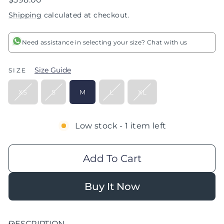
price
Shipping
calculated at checkout.
Need assistance in selecting your size? Chat with us
Size Guide
SIZE
XS
S
M
L
XL
Low stock - 1 item left
Add To Cart
Buy It Now
DESCRIPTION