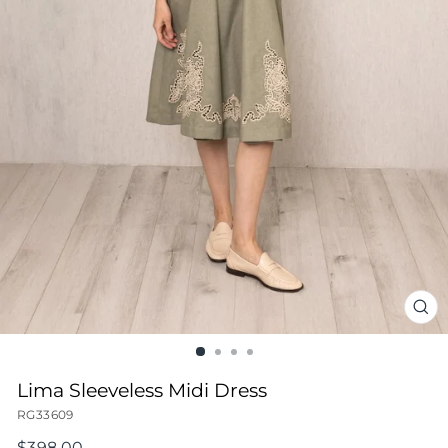
CL
(ES
Lima Sleeveless Midi Dress
RG33609
Regular
$398.00