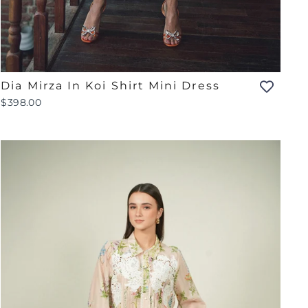
Dia Mirza In Koi Shirt Mini Dress
$398.00