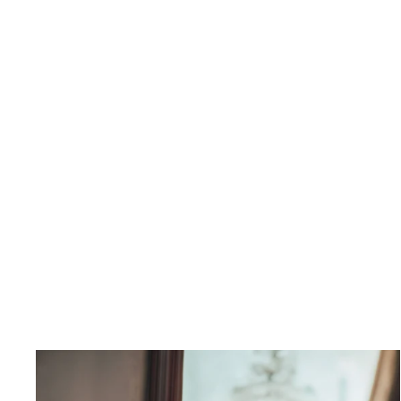
Ibiza Waist Coat
$250.00