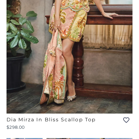
Dia Mirza In Bliss Scallop Top
$298.00