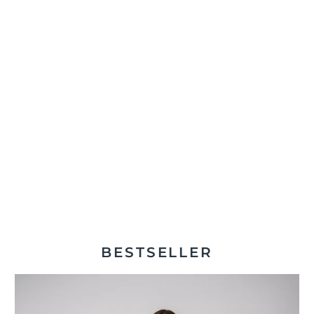
BESTSELLER