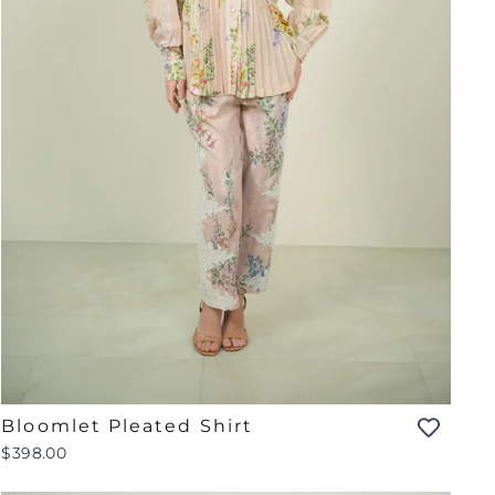
Bloomlet Pleated Shirt
$398.00