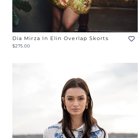
Dia Mirza In Elin Overlap Skorts
$275.00