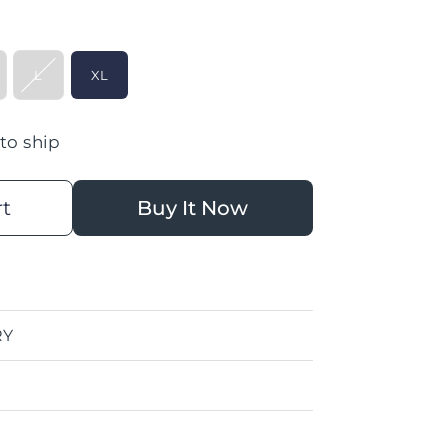
L
XL
 to ship
rt
Buy It Now
RY