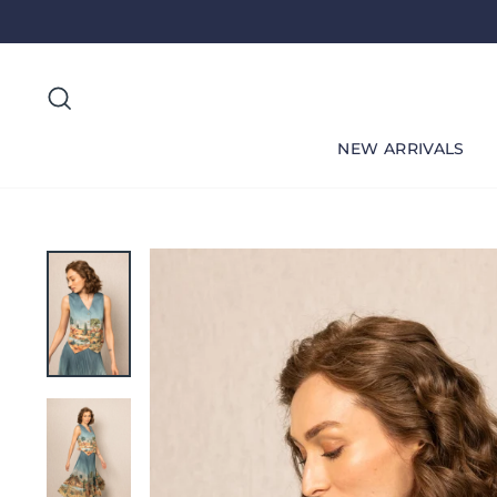
Skip
to
content
Search
NEW ARRIVALS