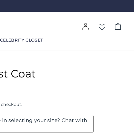
Log in
Cart
CELEBRITY CLOSET
st Coat
 checkout.
 in selecting your size? Chat with