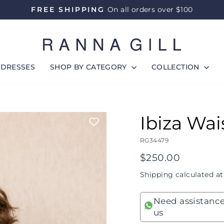
FREE SHIPPING
On all orders over $100
Pause
slideshow
DRESSES
SHOP BY CATEGORY
COLLECTION
Ibiza Wai
RG34479
Regular
$250.00
price
Shipping
calculated at
Need assistance
us