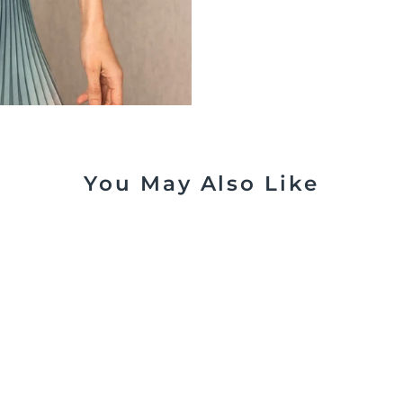
You May Also Like