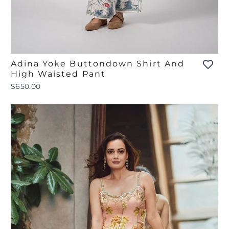
Adina Yoke Buttondown Shirt And
High Waisted Pant
$650.00