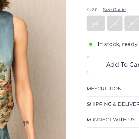
Size Guide
SIZE
XS
S
M
In stock, ready
Add To Ca
DESCRIPTION
SHIPPING & DELIVE
CONNECT WITH US