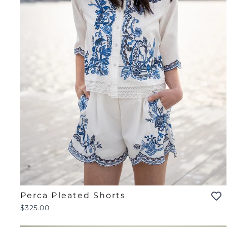
Perca Pleated Shorts
$325.00