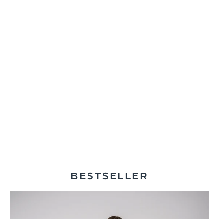
BESTSELLER