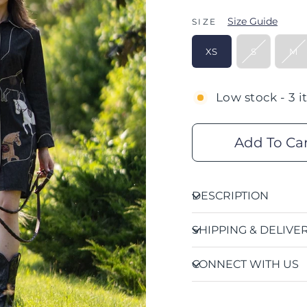
Size Guide
SIZE
XS
S
M
Low stock - 3 i
Add To Ca
DESCRIPTION
SHIPPING & DELIVE
CONNECT WITH US