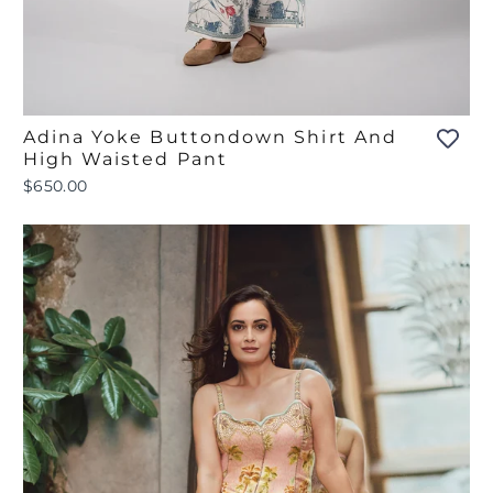
Adina Yoke Buttondown Shirt And
High Waisted Pant
$650.00