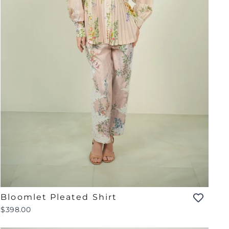
Bloomlet Pleated Shirt
$398.00