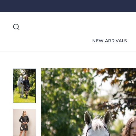
Skip
to
content
Search
NEW ARRIVALS