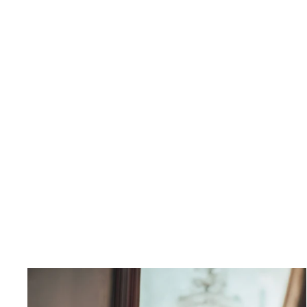
Amber Shirt Dress
$398.00