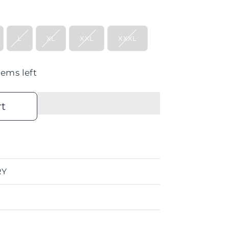
L
XL
XXL
XXXL
tems left
rt
RY