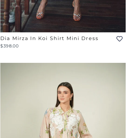
Dia Mirza In Koi Shirt Mini Dress
$398.00