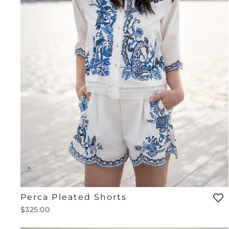
Perca Pleated Shorts
$325.00