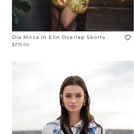
Dia Mirza In Elin Overlap Skorts
$275.00