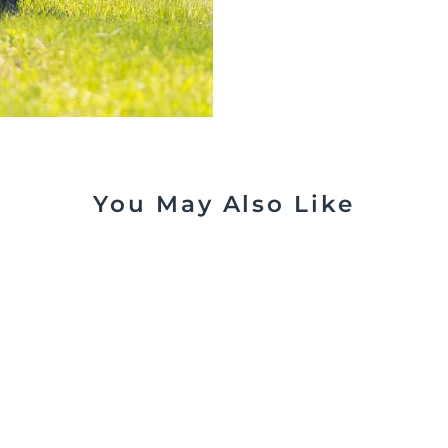
You May Also Like