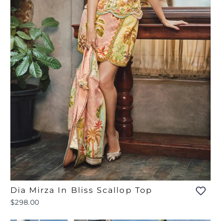
Dia Mirza In Bliss Scallop Top
$298.00