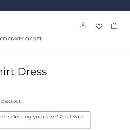
Log in
Cart
CELEBRITY CLOSET
irt Dress
 checkout.
 in selecting your size? Chat with