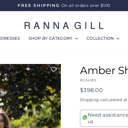
FREE SHIPPING
On all orders over $100
Pause
slideshow
DRESSES
SHOP BY CATEGORY
COLLECTION
Amber Sh
RG34955
Regular
$398.00
price
Shipping
calculated at
Need assistance
us