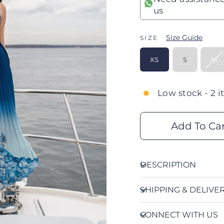
us
Size Guide
SIZE
XS
S
M
Low stock - 2 i
Add To Ca
DESCRIPTION
SHIPPING & DELIVE
CONNECT WITH US