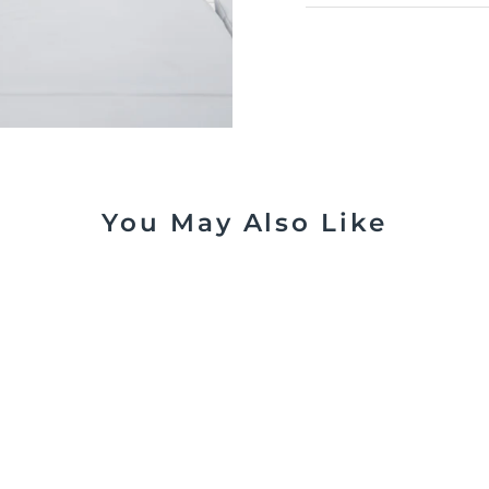
You May Also Like