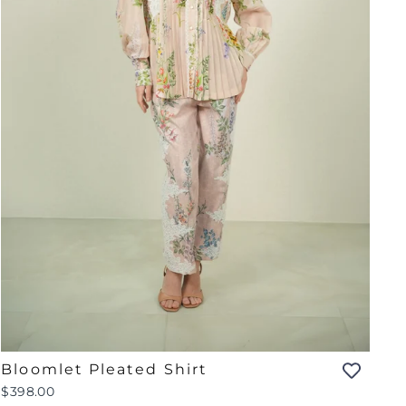
Bloomlet Pleated Shirt
$398.00