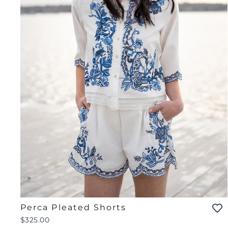
Perca Pleated Shorts
$325.00