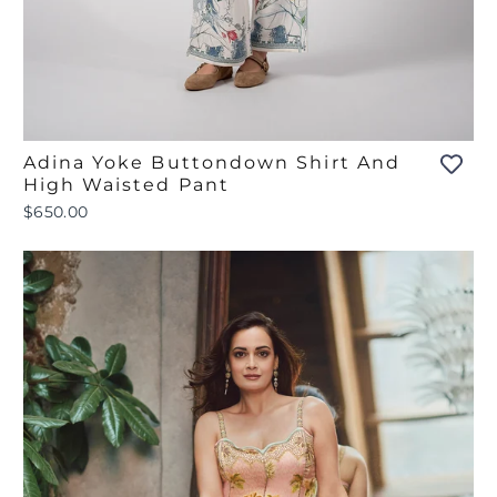
Adina Yoke Buttondown Shirt And
High Waisted Pant
$650.00