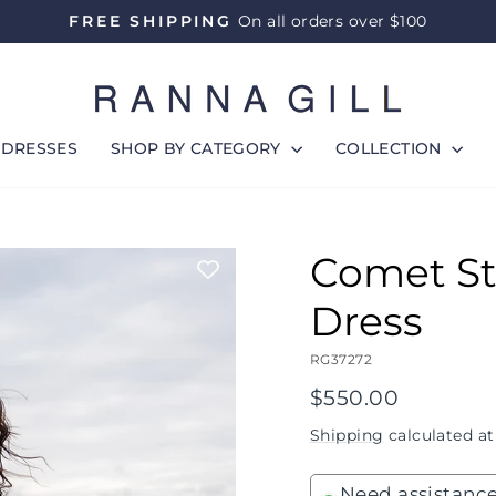
FREE SHIPPING
On all orders over $100
Pause
slideshow
DRESSES
SHOP BY CATEGORY
COLLECTION
Comet St
Dress
RG37272
Regular
$550.00
price
Shipping
calculated at
Need assistance