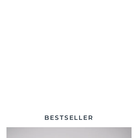
BESTSELLER