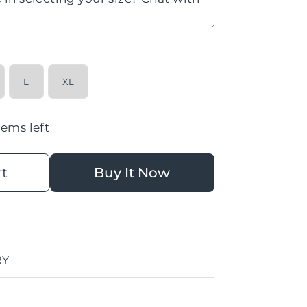
L
XL
tems left
rt
Buy It Now
RY