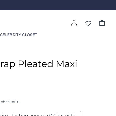
Log in
Cart
CELEBRITY CLOSET
rap Pleated Maxi
 checkout.
 in selecting your size? Chat with