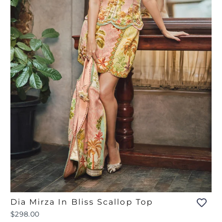
Dia Mirza In Bliss Scallop Top
$298.00