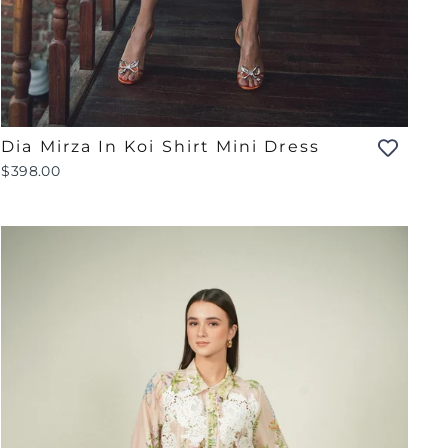
Dia Mirza In Koi Shirt Mini Dress
$398.00