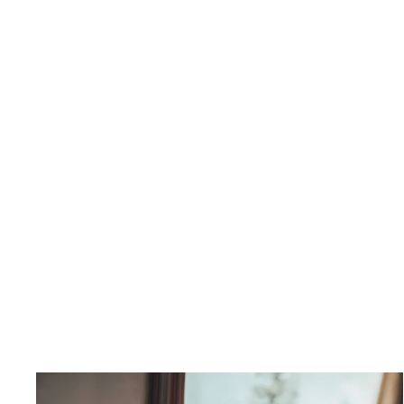
Comet Strap Pleated Maxi
Dress
$550.00