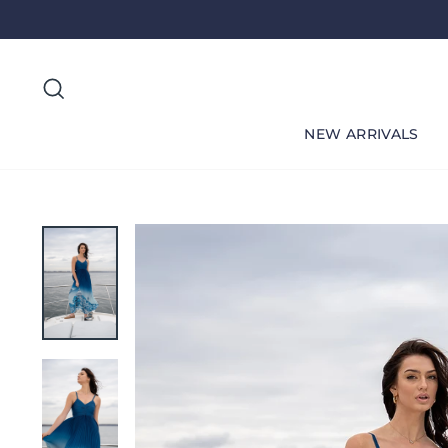
Skip
to
content
Search
NEW ARRIVALS