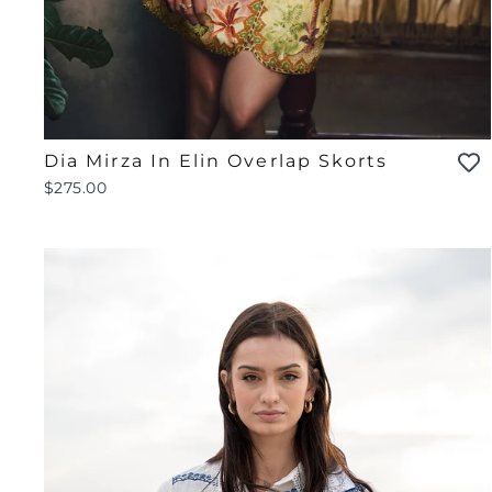
Dia Mirza In Elin Overlap Skorts
$275.00