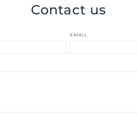
Contact us
EMAIL