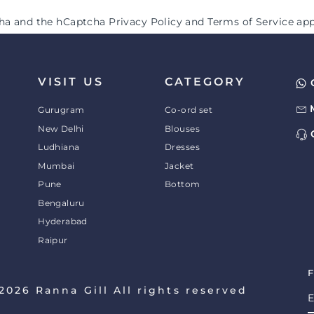
tcha and the hCaptcha
Privacy Policy
and
Terms of Service
app
VISIT US
CATEGORY
Gurugram
Co-ord set
New Delhi
Blouses
Ludhiana
Dresses
Mumbai
Jacket
Pune
Bottom
Bengaluru
Hyderabad
Raipur
2026 Ranna Gill All rights reserved