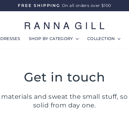
FREE SHIPPING
On all orders over $100
Pause
slideshow
DRESSES
SHOP BY CATEGORY
COLLECTION
Get in touch
materials and sweat the small stuff, so
solid from day one.