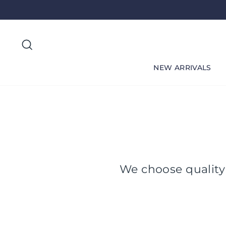
Skip
to
content
Search
NEW ARRIVALS
We choose quality 