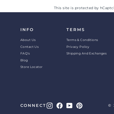
This site is protected by hCap
INFO
TERMS
About Us
Terms & Conditions
Contact Us
Privacy Policy
FAQ's
Shipping And Exchanges
Blog
Store Locator
Instagram
Facebook
YouTube
Pinterest
CONNECT
© 