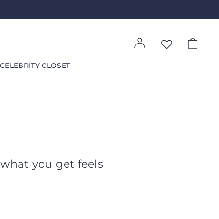
Log in
Cart
CELEBRITY CLOSET
 what you get feels