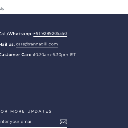
ly.
+91 9289205550
Call/Whatsapp :
care@rannagill.com
Mail us:
Customer Care :
10.30am-6.30pm IST
FOR MORE UPDATES
ENTER
SUBSCRIBE
YOUR