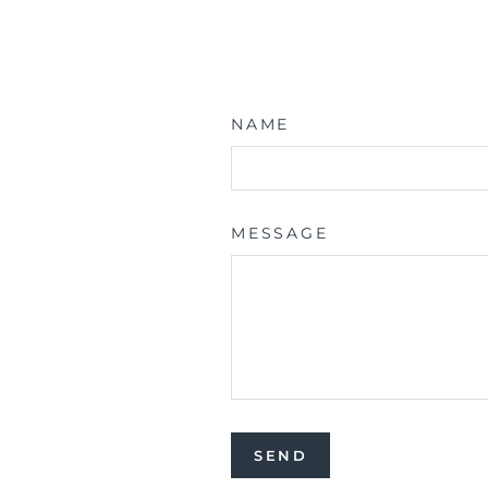
NAME
MESSAGE
SEND
SEND