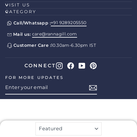
VISIT US
CATEGORY
+91 9289205550
Call/Whatsapp :
care@rannagill.com
Mail us:
Customer Care :
10.30am-6.30pm IST
Instagram
Facebook
YouTube
Pinterest
CONNECT
FOR MORE UPDATES
ENTER
SUBSCRIBE
YOUR
EMAIL
SORT